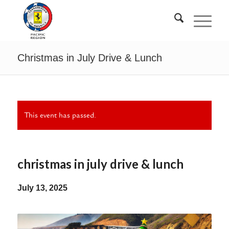
Christmas in July Drive & Lunch
This event has passed.
christmas in july drive & lunch
July 13, 2025