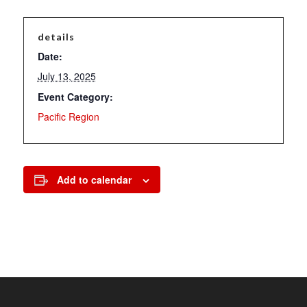
details
Date:
July 13, 2025
Event Category:
Pacific Region
Add to calendar