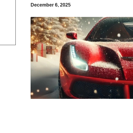
December 6, 2025