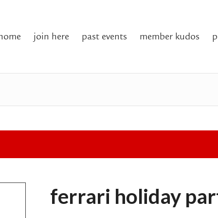
home
join here
past events
member kudos
p
ferrari holiday pa