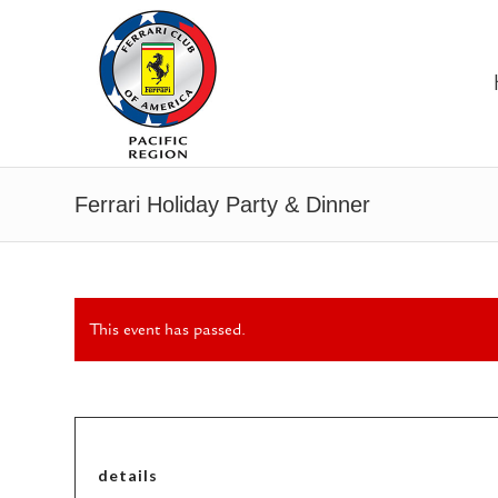
Ferrari Holiday Party & Dinner
This event has passed.
details