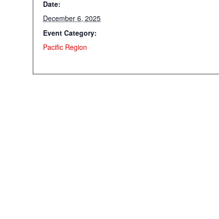
Date:
December 6, 2025
Event Category:
Pacific Region