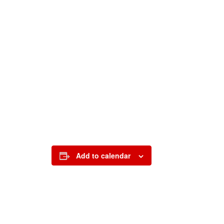
Add to calendar