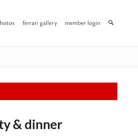
hotos
ferrari gallery
member login
rty & dinner